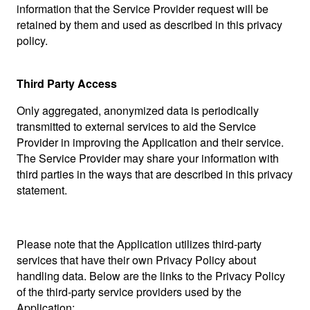
information that the Service Provider request will be
retained by them and used as described in this privacy
policy.
Third Party Access
Only aggregated, anonymized data is periodically
transmitted to external services to aid the Service
Provider in improving the Application and their service.
The Service Provider may share your information with
third parties in the ways that are described in this privacy
statement.
Please note that the Application utilizes third-party
services that have their own Privacy Policy about
handling data. Below are the links to the Privacy Policy
of the third-party service providers used by the
Application: