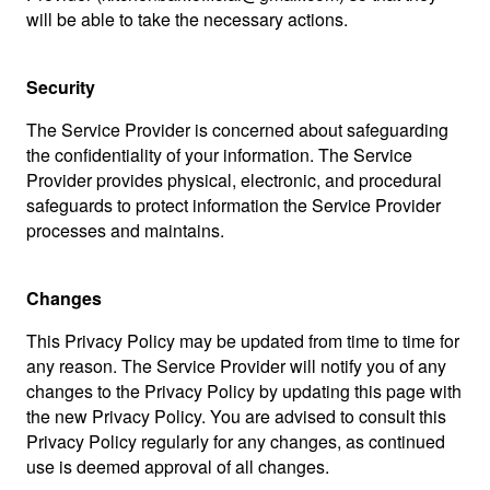
will be able to take the necessary actions.
Security
The Service Provider is concerned about safeguarding
the confidentiality of your information. The Service
Provider provides physical, electronic, and procedural
safeguards to protect information the Service Provider
processes and maintains.
Changes
This Privacy Policy may be updated from time to time for
any reason. The Service Provider will notify you of any
changes to the Privacy Policy by updating this page with
the new Privacy Policy. You are advised to consult this
Privacy Policy regularly for any changes, as continued
use is deemed approval of all changes.