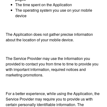
The time spent on the Application
The operating system you use on your mobile
device
The Application does not gather precise information
about the location of your mobile device.
The Service Provider may use the information you
provided to contact you from time to time to provide you
with important information, required notices and
marketing promotions.
For a better experience, while using the Application, the
Service Provider may require you to provide us with
certain personally identifiable information. The