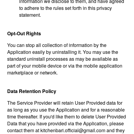
information we disclose to them, and have agreed
to adhere to the rules set forth in this privacy
statement.
Opt-Out Rights
You can stop all collection of information by the
Application easily by uninstalling it. You may use the
standard uninstall processes as may be available as
part of your mobile device or via the mobile application
marketplace or network.
Data Retention Policy
The Service Provider will retain User Provided data for
as long as you use the Application and for a reasonable
time thereafter. If you'd like them to delete User Provided
Data that you have provided via the Application, please
contact them at
kitchenbari.official@gmail.com
and they