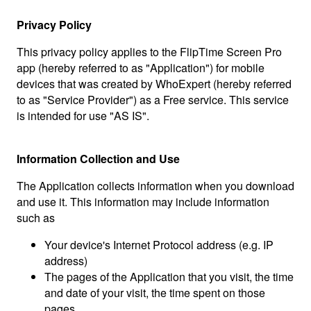
Privacy Policy
This privacy policy applies to the FlipTime Screen Pro
app (hereby referred to as "Application") for mobile
devices that was created by WhoExpert (hereby referred
to as "Service Provider") as a Free service. This service
is intended for use "AS IS".
Information Collection and Use
The Application collects information when you download
and use it. This information may include information
such as
Your device's Internet Protocol address (e.g. IP
address)
The pages of the Application that you visit, the time
and date of your visit, the time spent on those
pages