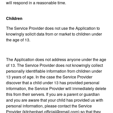
will respond in a reasonable time.
Children
The Service Provider does not use the Application to
knowingly solicit data from or market to children under
the age of 13.
The Application does not address anyone under the age
of 13. The Service Provider does not knowingly collect
personally identifiable information from children under
13 years of age. In the case the Service Provider
discover that a child under 13 has provided personal
information, the Service Provider will immediately delete
this from their servers. If you are a parent or guardian
and you are aware that your child has provided us with
personal information, please contact the Service
Provider (
kitchenbari.official@gmail.com
) so that they