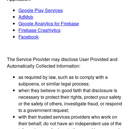
Google Play Services
AdMob
Google Analytics for Firebase
Firebase Crashlytics
Facebook
The Service Provider may disclose User Provided and
Automatically Collected Information:
as required by law, such as to comply with a
subpoena, or similar legal process;
when they believe in good faith that disclosure is
necessary to protect their rights, protect your safety
or the safety of others, investigate fraud, or respond
to a government request;
with their trusted services providers who work on
their behalf, do not have an independent use of the